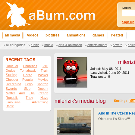
Login:
Sign up
all media
videos
pictures
animations
games
r-rated
all categories
funny
music
arts & animation
entertainment
how to
cele
RECENT TAGS
mileriz
Unusual
Churches
V10
Joined: May 08, 2011
Dodge
Tomahawk
Train
Last visited: June 09, 2011
Surfing
Horse
Wicker
Total posts: 9
Chopper
Popular
Movies
Recreated
Lego
Spartan
Swords
Size
Doesnt
Matter
And
The
Czech
Republic
They
Have
milerizik's media blog
Sorting:
Rec
Limousine
Advertising
Battle
And In The Czech Re
Ofcourse it's Skoda!!!