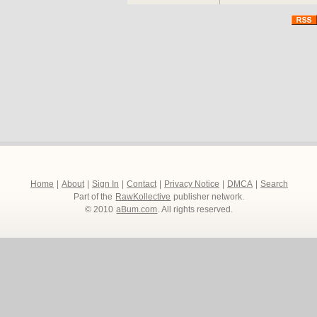
Home
|
About
|
Sign In
|
Contact
|
Privacy Notice
|
DMCA
|
Search
Part of the
RawKollective
publisher network.
© 2010
aBum.com
. All rights reserved.