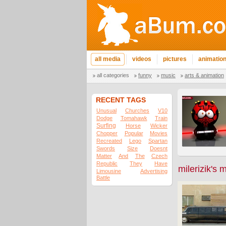
all media
videos
pictures
animatio
all categories
funny
music
arts & animation
RECENT TAGS
Unusual
Churches
V10
Dodge
Tomahawk
Train
Surfing
Horse
Wicker
Chopper
Popular
Movies
Recreated
Lego
Spartan
Swords
Size
Doesnt
Matter
And
The
Czech
Republic
They
Have
milerizik's 
Limousine
Advertising
Battle