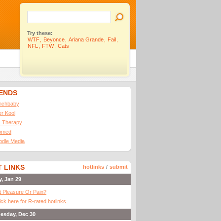
Try these:
WTF
,
Beyonce
,
Ariana Grande
,
Fail
,
NFL
,
FTW
,
Cats
IENDS
nchbaby
ler Kool
 Therapy
omed
odle Media
 LINKS
hotlinks
/
submit
y, Jan 29
It Pleasure Or Pain?
ick here for R-rated hotlinks.
esday, Dec 30