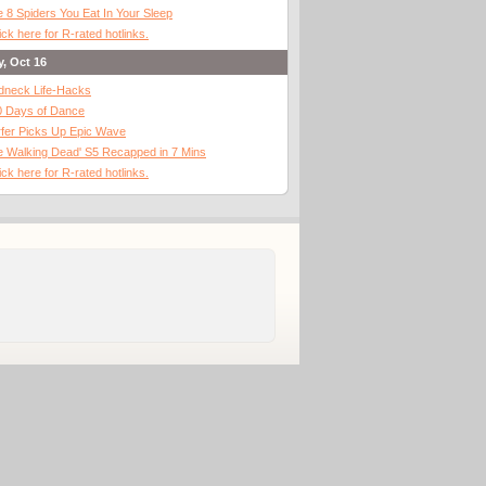
 8 Spiders You Eat In Your Sleep
ick here for R-rated hotlinks.
y, Oct 16
dneck Life-Hacks
0 Days of Dance
fer Picks Up Epic Wave
 Walking Dead' S5 Recapped in 7 Mins
ick here for R-rated hotlinks.