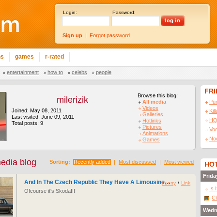
Login:
Password:
Sign up
|
Forgot password
ns
games
r-rated
entertainment
how to
celebs
people
FR
Browse this blog:
milerizik
All media
Pu
Videos
Joined: May 08, 2011
Kil
Galleries
Last visited: June 09, 2011
HQ
Hotlinks
Total posts: 9
Pictures
Vo
Animations
No
Games
media blog
Sorting:
Recently added
|
Most discussed
|
Most viewed
HOT
Frida
And In The Czech Republic They Have A Limousine…
Funny
/
Link
Is 
Ofcourse it's Skoda!!!
Cl
Wedn