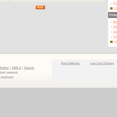
The
Cl
Frida
Re
10
Sur
The
Cl
Raw Kollective
Low-Cost Therapy
 Notice
|
DMCA
|
Search
sher network.
ts reserved.