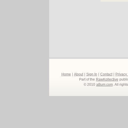
Home
|
About
|
Sign In
|
Contact
|
Privacy
Part of the
RawKollective
publi
© 2010
aBum.com
. All righ