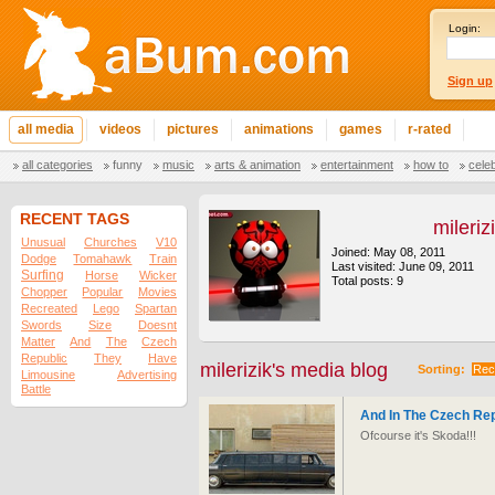
Login:
Sign up
all media
videos
pictures
animations
games
r-rated
all categories
funny
music
arts & animation
entertainment
how to
cele
RECENT TAGS
mileriz
Unusual
Churches
V10
Joined: May 08, 2011
Dodge
Tomahawk
Train
Last visited: June 09, 2011
Surfing
Horse
Wicker
Total posts: 9
Chopper
Popular
Movies
Recreated
Lego
Spartan
Swords
Size
Doesnt
Matter
And
The
Czech
Republic
They
Have
milerizik's media blog
Sorting:
Rec
Limousine
Advertising
Battle
And In The Czech Re
Ofcourse it's Skoda!!!