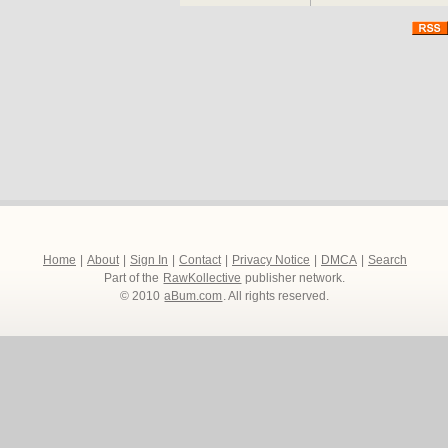
Home
|
About
|
Sign In
|
Contact
|
Privacy Notice
|
DMCA
|
Search
Part of the
RawKollective
publisher network.
© 2010
aBum.com
. All rights reserved.